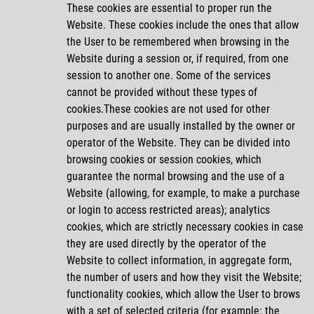
These cookies are essential to proper run the
Website. These cookies include the ones that allow
the User to be remembered when browsing in the
Website during a session or, if required, from one
session to another one. Some of the services
cannot be provided without these types of
cookies.These cookies are not used for other
purposes and are usually installed by the owner or
operator of the Website. They can be divided into
browsing cookies or session cookies, which
guarantee the normal browsing and the use of a
Website (allowing, for example, to make a purchase
or login to access restricted areas); analytics
cookies, which are strictly necessary cookies in case
they are used directly by the operator of the
Website to collect information, in aggregate form,
the number of users and how they visit the Website;
functionality cookies, which allow the User to brows
with a set of selected criteria (for example: the