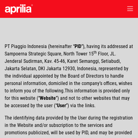
EN
/
ID
Model
PT Piaggio Indonesia (hereinafter
PID
), having its addressed at
Accessories
th
Sampoerna Strategic Square, North Tower 15
Floor, JL.
Jenderal Sudirman, Kav. 45-46, Karet Semanggi, Setiabudi,
Jakarta Selatan, DKI Jakarta 12930, Indonesia, represented by
Purna Jual
the individual appointed by the Board of Directors to handle
personal information, domiciled in the company’s offices, wishes
to inform you of the following.This information is provided only
Test Ride
for this website (
Website
) and not to other websites that may
be accessed by the user (
User
) via the links.
Berita & Penawaran Ekslusif
The identifying data provided by the User during the registration
in the Website and/or subscription to the services and
promotions publicized, will be used by PID, and may be provided
Lokasi Dealer