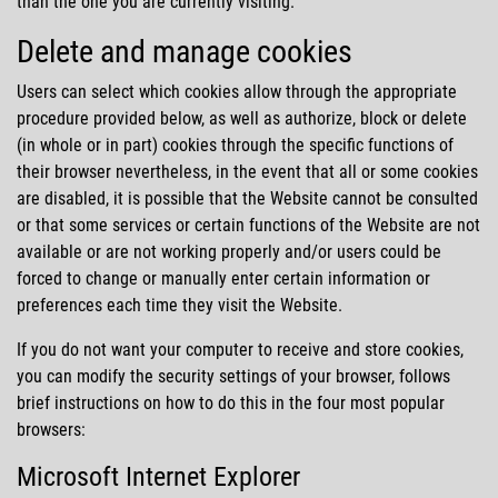
than the one you are currently visiting.
Delete and manage cookies
Users can select which cookies allow through the appropriate
procedure provided below, as well as authorize, block or delete
(in whole or in part) cookies through the specific functions of
their browser nevertheless, in the event that all or some cookies
are disabled, it is possible that the Website cannot be consulted
or that some services or certain functions of the Website are not
available or are not working properly and/or users could be
forced to change or manually enter certain information or
preferences each time they visit the Website.
If you do not want your computer to receive and store cookies,
you can modify the security settings of your browser, follows
brief instructions on how to do this in the four most popular
browsers:
Microsoft Internet Explorer