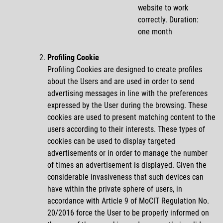
website to work
correctly. Duration:
one month
Profiling Cookie
Profiling Cookies are designed to create profiles
about the Users and are used in order to send
advertising messages in line with the preferences
expressed by the User during the browsing. These
cookies are used to present matching content to the
users according to their interests. These types of
cookies can be used to display targeted
advertisements or in order to manage the number
of times an advertisement is displayed. Given the
considerable invasiveness that such devices can
have within the private sphere of users, in
accordance with Article 9 of MoCIT Regulation No.
20/2016 force the User to be properly informed on