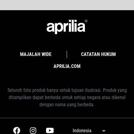
MAJALAH WIDE
CATATAN HUKUM
APRILIA.COM
Seluruh foto produk hanya untuk tujuan ilustrasi. Produk yang
ditampilkan dapat berbeda untuk setiap negara atau dikenal
dengan nama yang berbeda.