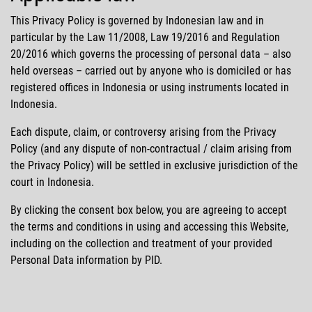
This Privacy Policy is governed by Indonesian law and in
particular by the Law 11/2008, Law 19/2016 and Regulation
20/2016 which governs the processing of personal data – also
held overseas – carried out by anyone who is domiciled or has
registered offices in Indonesia or using instruments located in
Indonesia.
Each dispute, claim, or controversy arising from the Privacy
Policy (and any dispute of non-contractual / claim arising from
the Privacy Policy) will be settled in exclusive jurisdiction of the
court in Indonesia.
By clicking the consent box below, you are agreeing to accept
the terms and conditions in using and accessing this Website,
including on the collection and treatment of your provided
Personal Data information by PID.