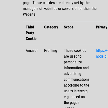
page. These cookies are directly set by the
managers of websites or servers other than the
Website.
Third
Category
Scope
Privacy
Party
Cookie
Amazon
Profiling
These cookies
https:/
are used to
nodeId
personalize
information and
advertising
communications,
according to the
user's interests,
e.g. based on
the pages