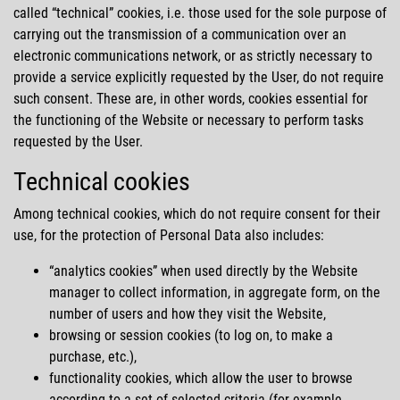
called
technical
cookies, i.e. those used for the sole purpose of
carrying out the transmission of a communication over an
electronic communications network, or as strictly necessary to
provide a service explicitly requested by the User, do not require
such consent. These are, in other words, cookies essential for
the functioning of the Website or necessary to perform tasks
requested by the User.
Technical cookies
Among technical cookies, which do not require consent for their
use, for the protection of Personal Data also includes:
analytics cookies
when used directly by the Website
manager to collect information, in aggregate form, on the
number of users and how they visit the Website,
browsing or session cookies (to log on, to make a
purchase, etc.),
functionality cookies, which allow the user to browse
according to a set of selected criteria (for example,