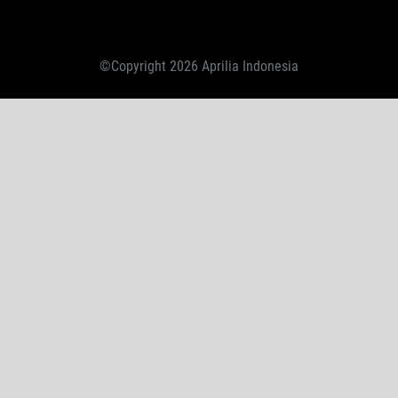
©Copyright 2026 Aprilia Indonesia