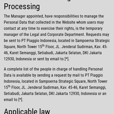
Processing
The Manager appointed, have responsibilities to manage the
Personal Data that collected in the Website whom users may
contact at any time to exercise their rights, is the temporary
manager of the Legal and Corporate Department. Requests may
be sent to PT Piaggio Indonesia, located in Sampoerna Strategic
th
Square, North Tower 15
Floor, JL. Jenderal Sudirman, Kav. 45-
46, Karet Semanggi, Setiabudi, Jakarta Selatan, DKI Jakarta
12930, Indonesia or sent by email to [*].
A complete list of the people in charge of handling Personal
Data is available by sending a request by mail to PT Piaggio
Indonesia, located in Sampoerna Strategic Square, North Tower
th
15
Floor, JL. Jenderal Sudirman, Kav. 45-46, Karet Semanggi,
Setiabudi, Jakarta Selatan, DKI Jakarta 12930, Indonesia or an
email to [*].
Applicable law