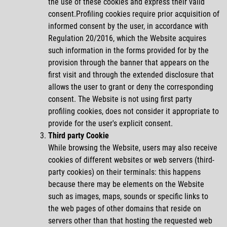
the use of these cookies and express their valid
consent.Profiling cookies require prior acquisition of
informed consent by the user, in accordance with
Regulation 20/2016, which the Website acquires
such information in the forms provided for by the
provision through the banner that appears on the
first visit and through the extended disclosure that
allows the user to grant or deny the corresponding
consent. The Website is not using first party
profiling cookies, does not consider it appropriate to
provide for the user's explicit consent.
Third
party Cookie
While browsing the Website, users may also receive
cookies of different websites or web servers (third-
party cookies) on their terminals: this happens
because there may be elements on the Website
such as images, maps, sounds or specific links to
the web pages of other domains that reside on
servers other than that hosting the requested web