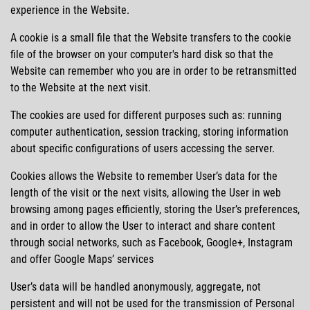
experience in the Website.
A cookie is a small file that the Website transfers to the cookie
file of the browser on your computer's hard disk so that the
Website can remember who you are in order to be retransmitted
to the Website at the next visit.
The cookies are used for different purposes such as: running
computer authentication, session tracking, storing information
about specific configurations of users accessing the server.
Cookies allows the Website to remember User’s data for the
length of the visit or the next visits, allowing the User in web
browsing among pages efficiently, storing the User’s preferences,
and in order to allow the User to interact and share content
through social networks, such as Facebook, Google+, Instagram
and offer Google Maps’ services
User’s data will be handled anonymously, aggregate, not
persistent and will not be used for the transmission of Personal