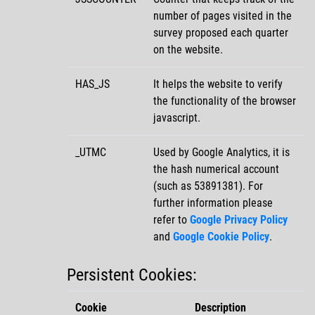
number of pages visited in the
survey proposed each quarter
on the website.
HAS_JS
It helps the website to verify
the functionality of the browser
javascript.
_UTMC
Used by Google Analytics, it is
the hash numerical account
(such as 53891381). For
further information please
refer to
Google Privacy Policy
and
Google Cookie Policy
.
Persistent Cookies:
Cookie
Description