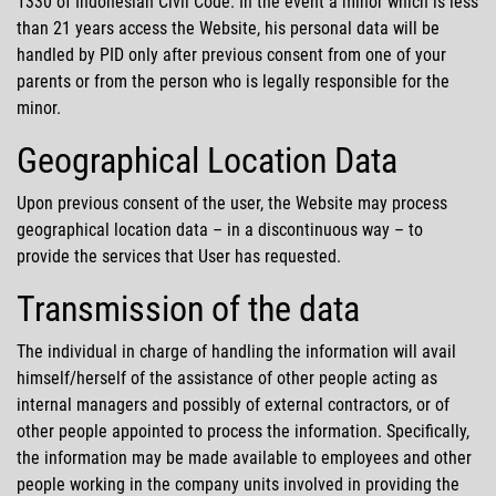
1330 of Indonesian Civil Code. In the event a minor which is less
than 21 years access the Website, his personal data will be
handled by PID only after previous consent from one of your
parents or from the person who is legally responsible for the
minor.
Geographical Location Data
Upon previous consent of the user, the Website may process
geographical location data – in a discontinuous way – to
provide the services that User has requested.
Transmission of the data
The individual in charge of handling the information will avail
himself/herself of the assistance of other people acting as
internal managers and possibly of external contractors, or of
other people appointed to process the information. Specifically,
the information may be made available to employees and other
people working in the company units involved in providing the