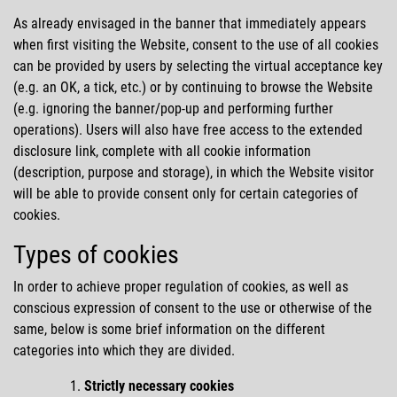
As already envisaged in the banner that immediately appears
when first visiting the Website, consent to the use of all cookies
can be provided by users by selecting the virtual acceptance key
(e.g. an OK, a tick, etc.) or by continuing to browse the Website
(e.g. ignoring the banner/pop-up and performing further
operations). Users will also have free access to the extended
disclosure link, complete with all cookie information
(description, purpose and storage), in which the Website visitor
will be able to provide consent only for certain categories of
cookies.
Types of cookies
In order to achieve proper regulation of cookies, as well as
conscious expression of consent to the use or otherwise of the
same, below is some brief information on the different
categories into which they are divided.
Strictly necessary cookies