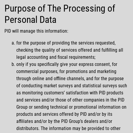
Purpose of The Processing of
Personal Data
PID will manage this information:
for the purpose of providing the services requested,
checking the quality of services offered and fulfilling all
legal accounting and fiscal requirements;
only if you specifically give your express consent, for
commercial purposes, for promotions and marketing
through online and offline channels, and for the purpose
of conducting market surveys and statistical surveys such
as monitoring customers’ satisfaction with PID products
and services and/or those of other companies in the PID
Group or sending technical or promotional information on
products and services offered by PID and/or by its
affiliates and/or by the PID Group’s dealers and/or
distributors. The information may be provided to other