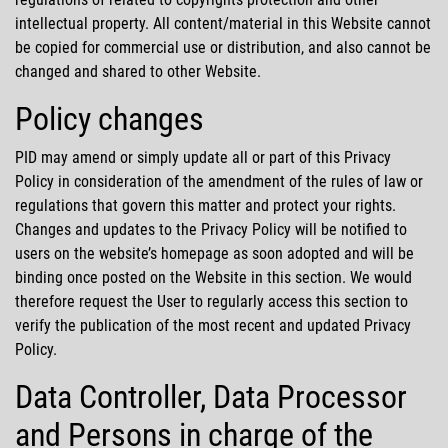
intellectual property. All content/material in this Website cannot
be copied for commercial use or distribution, and also cannot be
changed and shared to other Website.
Policy changes
PID may amend or simply update all or part of this Privacy
Policy in consideration of the amendment of the rules of law or
regulations that govern this matter and protect your rights.
Changes and updates to the Privacy Policy will be notified to
users on the website’s homepage as soon adopted and will be
binding once posted on the Website in this section. We would
therefore request the User to regularly access this section to
verify the publication of the most recent and updated Privacy
Policy.
Data Controller, Data Processor
and Persons in charge of the