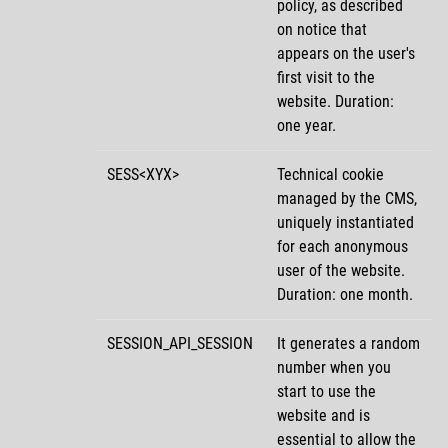
policy, as described
on notice that
appears on the user's
first visit to the
website. Duration:
one year.
SESS<XYX>
Technical cookie
managed by the CMS,
uniquely instantiated
for each anonymous
user of the website.
Duration: one month.
SESSION_API_SESSION
It generates a random
number when you
start to use the
website and is
essential to allow the