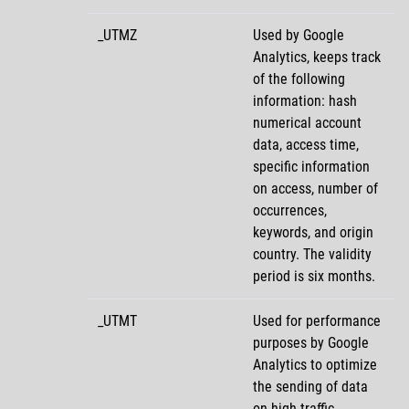
_UTMZ
Used by Google
Analytics, keeps track
of the following
information: hash
numerical account
data, access time,
specific information
on access, number of
occurrences,
keywords, and origin
country. The validity
period is six months.
_UTMT
Used for performance
purposes by Google
Analytics to optimize
the sending of data
on high-traffic