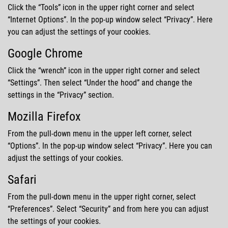
Click the
Tools
icon in the upper right corner and select
Internet Options
. In the pop-up window select
Privacy
. Here
you can adjust the settings of your cookies.
Google Chrome
Click the
wrench
icon in the upper right corner and select
Settings
. Then select
Under the hood
and change the
settings in the
Privacy
section.
Mozilla Firefox
From the pull-down menu in the upper left corner, select
Options
. In the pop-up window select
Privacy
. Here you can
adjust the settings of your cookies.
Safari
From the pull-down menu in the upper right corner, select
Preferences
. Select
Security
and from here you can adjust
the settings of your cookies.