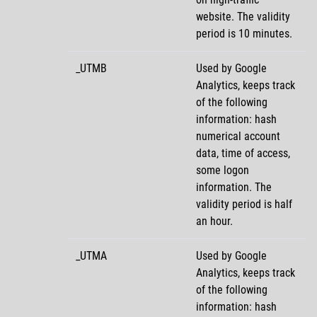
website. The validity
period is 10 minutes.
_UTMB
Used by Google
Analytics, keeps track
of the following
information: hash
numerical account
data, time of access,
some logon
information. The
validity period is half
an hour.
_UTMA
Used by Google
Analytics, keeps track
of the following
information: hash