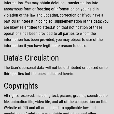
information. You may obtain deletion, transformation into
anonymous form or freezing of information on you held in
violation of the law and updating, correction or, if you have a
particular interest in doing so, supplementation of the data; you
are likewise entitled to attestation that notification of these
operations has been provided to all parties to whom the
information has been provided; you may object to use of the
information if you have legitimate reason to do so.
Data’s Circulation
The User's personal data will not be distributed or passed on to
third parties but the ones indicated herein.
Copyrights
All rights reserved, including text, picture, graphic, sound/audio
file, animation file, video file, and all of the composition on this
Website of PID and all are subject to applicable law and
regulations of related to copyrights protection and other