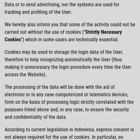
Data or to send advertising, nor the systems are used for
tracking and profiling of the User.
We hereby also inform you that some of the activity could not be
carried out without the use of cookies (
Strictly Necessary
Cookies
) which in some cases are technically essential.
Cookies may be used to storage the login data of the User,
therefore to help recognizing automatically the User (thus
making it unnecessary the login procedure every time the User
access the Website).
The processing of the data will be done with the aid of
electronic or in any case computerized or telematics devices,
form on the basis of processing logic strictly correlated with the
purposes listed above and, in any case, to ensure the security
and confidentiality of the data.
According to current legislation in Indonesia, express consent is
not always required for the use of cookies. In particular, so-