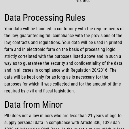
visited.
Data Processing Rules
Your data will be handled in conformity with the requirements of
the law, guaranteeing full compliance with the provisions of the
law, contracts and regulations. Your data will be used in printed
form and in electronic form on the basis of processing logic
strictly correlated with the purposes listed above and in such a
way as to guarantee the security and confidentiality of the data,
and in all cases in compliance with Regulation 20/2016. The
data will be kept only for as long as is necessary for the
purposes for which it was collected and for the amount of time
required by civil and fiscal legislation.
Data from Minor
PID does not allow minors who are less than 21 years of age to
supply personal data in compliance with Article 330, 1329 dan