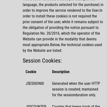
language, the products selected for the purchase) in
order to improve the service rendered to the User.In
order to install these cookies is not required the
prior consent of the user, while it remains subject to
the obligation of providing the notice pursuant to
Regulation No. 20/2016, which the operator of the
Website can provide in the modality that deems
most appropriate.Below, the technical cookies used
by the Website are listed:
Session Cookies:
Cookie
Description
JSESSIONID
Generated when the user HTTP
session is created; mantained
for the sessionduration only.
JSSCOUNTER
Counter that keeps track of the