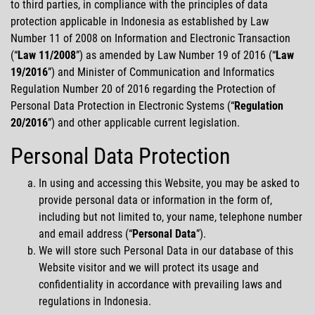
to third parties, in compliance with the principles of data
protection applicable in Indonesia as established by Law
Number 11 of 2008 on Information and Electronic Transaction
Hubungi Kami
(
Law 11/2008
) as amended by Law Number 19 of 2016 (
Law
19/2016
) and Minister of Communication and Informatics
Regulation Number 20 of 2016 regarding the Protection of
MotoGP
Personal Data Protection in Electronic Systems (
Regulation
20/2016
) and other applicable current legislation.
Personal Data Protection
In using and accessing this Website, you may be asked to
provide personal data or information in the form of,
including but not limited to, your name, telephone number
and email address (
Personal
Data
).
We will store such Personal Data in our database of this
Website visitor and we will protect its usage and
confidentiality in accordance with prevailing laws and
regulations in Indonesia.