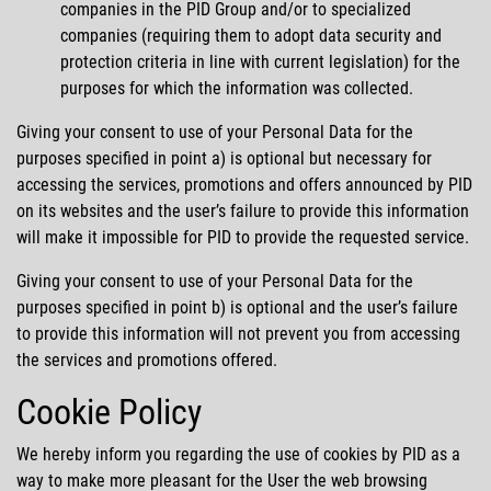
companies in the PID Group and/or to specialized
companies (requiring them to adopt data security and
protection criteria in line with current legislation) for the
purposes for which the information was collected.
Giving your consent to use of your Personal Data for the
purposes specified in point a) is optional but necessary for
accessing the services, promotions and offers announced by PID
on its websites and the user’s failure to provide this information
will make it impossible for PID to provide the requested service.
Giving your consent to use of your Personal Data for the
purposes specified in point b) is optional and the user’s failure
to provide this information will not prevent you from accessing
the services and promotions offered.
Cookie Policy
We hereby inform you regarding the use of cookies by PID as a
way to make more pleasant for the User the web browsing