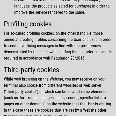
language, the products selected for purchase) in order to
improve the service rendered to the same.
Profiling cookies
For so-called profiling cookies, on the other hand, i.e. those
aimed at creating profiles concerning the User and used in order
to send advertising messages in line with the preferences
demonstrated by the same while surfing the net, prior consent is
required in accordance with Regulation 20/2016.
Third-party cookies
While web browsing on the Website, you may receive on your
terminal also cookie from different websites or web server
(
third-party cookie
) on which can be located some elements
(such as, for example, images, maps, sounds, specific links to
pages on other domains) on the website that the User is visiting.
In this case these are cookies that are set by a Website other