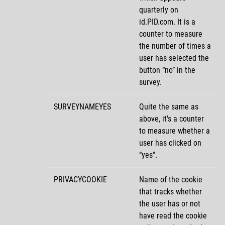
quarterly on
id.PID.com. It is a
counter to measure
the number of times a
user has selected the
button
no
in the
survey.
SURVEYNAMEYES
Quite the same as
above, it's a counter
to measure whether a
user has clicked on
yes
.
PRIVACYCOOKIE
Name of the cookie
that tracks whether
the user has or not
have read the cookie