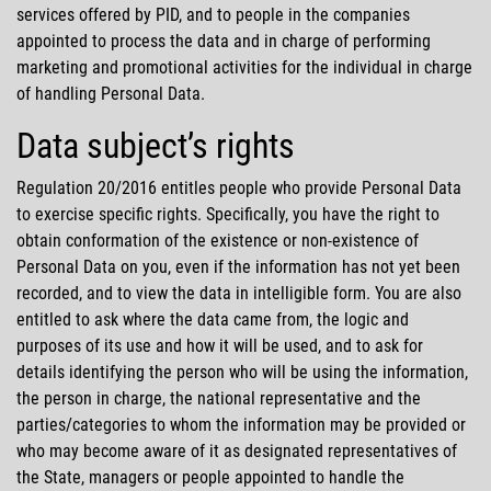
services offered by PID, and to people in the companies
appointed to process the data and in charge of performing
marketing and promotional activities for the individual in charge
of handling Personal Data.
Data subject’s rights
Regulation 20/2016 entitles people who provide Personal Data
to exercise specific rights. Specifically, you have the right to
obtain conformation of the existence or non-existence of
Personal Data on you, even if the information has not yet been
recorded, and to view the data in intelligible form. You are also
entitled to ask where the data came from, the logic and
purposes of its use and how it will be used, and to ask for
details identifying the person who will be using the information,
the person in charge, the national representative and the
parties/categories to whom the information may be provided or
who may become aware of it as designated representatives of
the State, managers or people appointed to handle the