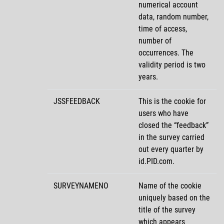
numerical account
data, random number,
time of access,
number of
occurrences. The
validity period is two
years.
JSSFEEDBACK
This is the cookie for
users who have
closed the
feedback
in the survey carried
out every quarter by
id.PID.com.
SURVEYNAMENO
Name of the cookie
uniquely based on the
title of the survey
which appears