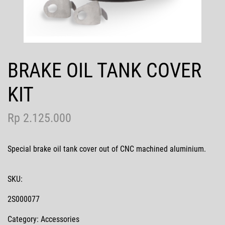
Contact Us
BRAKE OIL TANK COVER
MotoGP
KIT
Rp 2.125.000
Special brake oil tank cover out of CNC machined aluminium.
SKU:
2S000077
Category: Accessories