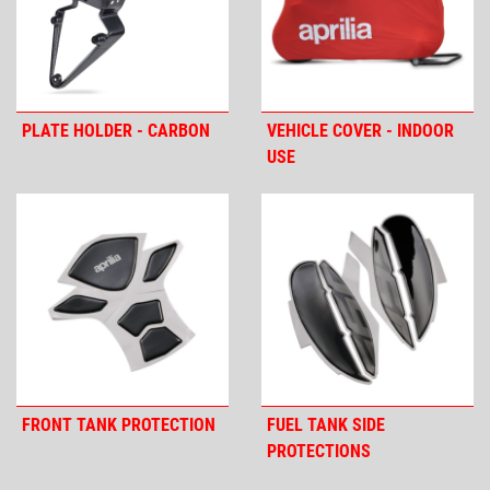
PLATE HOLDER - CARBON
VEHICLE COVER - INDOOR
USE
FRONT TANK PROTECTION
FUEL TANK SIDE
PROTECTIONS