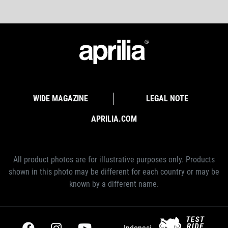
WIDE MAGAZINE
LEGAL NOTE
APRILIA.COM
All product photos are for illustrative purposes only. Products
shown in this photo may be different for each country or may be
known by a different name.