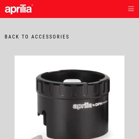
EN
/
ID
Models
BACK TO ACCESSORIES
Accessories
Aftersales
Test Ride
News & Exclusive Offer
Dealer Location