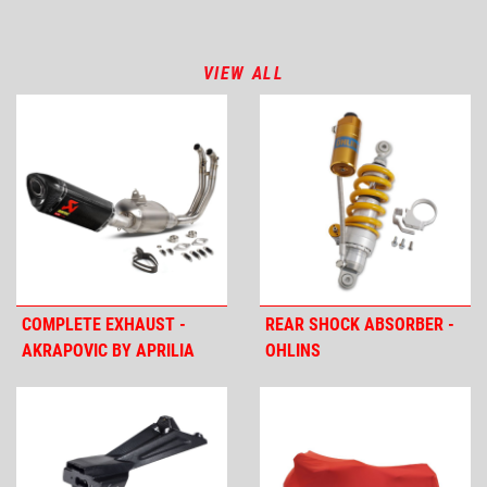
VIEW ALL
COMPLETE EXHAUST -
REAR SHOCK ABSORBER -
AKRAPOVIC BY APRILIA
OHLINS