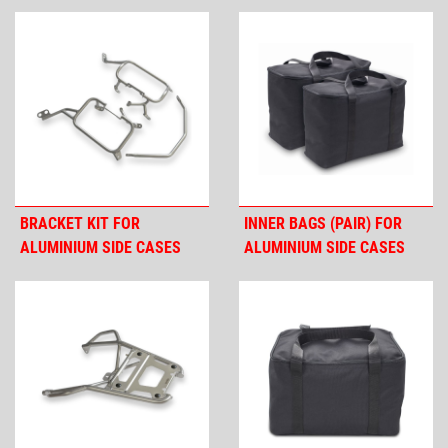
BRACKET KIT FOR
INNER BAGS (PAIR) FOR
ALUMINIUM SIDE CASES
ALUMINIUM SIDE CASES