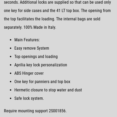
seconds. Additional locks are supplied so that can be used only
one key for side cases and the 41 LT top box. The opening from
the top facilitates the loading. The internal bags are sold
separately. 100% Made in Italy.
Main Features:
Easy remove System
Top openings and loading
Aprilia key lock personalization
ABS Hinger cover
One key for panniers and top box
Hermetic closure to stop water and dust
Safe lock system.
Require mounting support 2S001856.