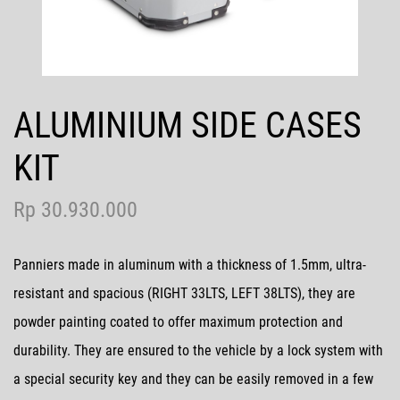
Contact Us
ALUMINIUM SIDE CASES
MotoGP
KIT
Rp 30.930.000
Panniers made in aluminum with a thickness of 1.5mm, ultra-
resistant and spacious (RIGHT 33LTS, LEFT 38LTS), they are
powder painting coated to offer maximum protection and
durability. They are ensured to the vehicle by a lock system with
a special security key and they can be easily removed in a few