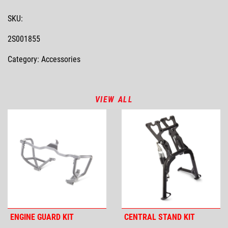
SKU:
2S001855
Category: Accessories
VIEW ALL
ENGINE GUARD KIT
CENTRAL STAND KIT