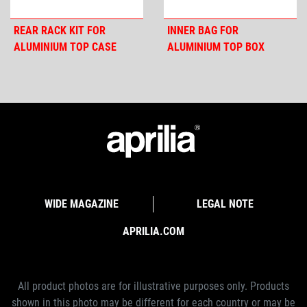
REAR RACK KIT FOR
INNER BAG FOR
ALUMINIUM TOP CASE
ALUMINIUM TOP BOX
WIDE MAGAZINE
LEGAL NOTE
APRILIA.COM
All product photos are for illustrative purposes only. Products
shown in this photo may be different for each country or may be