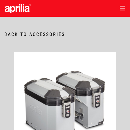
EN
/
ID
Models
BACK TO ACCESSORIES
Accessories
Aftersales
Test Ride
News & Exclusive Offer
Dealer Location